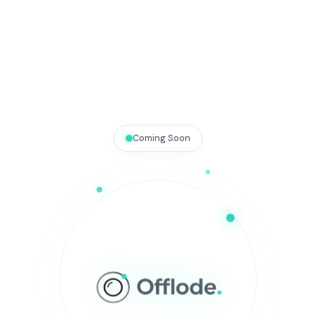
Coming Soon