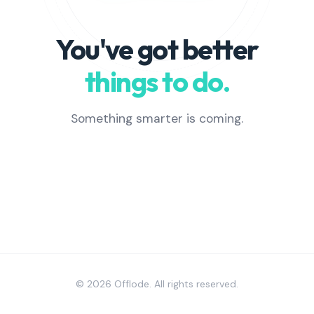
You've got better
things to do.
Something smarter is coming.
© 2026 Offlode. All rights reserved.